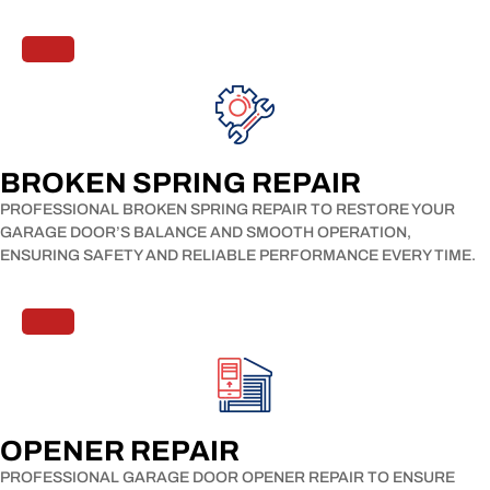
BROKEN SPRING REPAIR​
PROFESSIONAL BROKEN SPRING REPAIR TO RESTORE YOUR
GARAGE DOOR’S BALANCE AND SMOOTH OPERATION,
ENSURING SAFETY AND RELIABLE PERFORMANCE EVERY TIME.
OPENER REPAIR​
PROFESSIONAL GARAGE DOOR OPENER REPAIR TO ENSURE