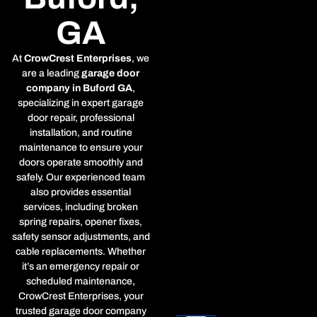
GA
At
CrowCrest Enterprises
, we
are a leading
garage door
company in Buford GA
,
specializing in expert garage
door repair, professional
installation, and routine
maintenance to ensure your
doors operate smoothly and
safely. Our experienced team
also provides essential
services, including broken
spring repairs, opener fixes,
safety sensor adjustments, and
cable replacements. Whether
it’s an emergency repair or
scheduled maintenance,
CrowCrest Enterprises, your
trusted garage door company