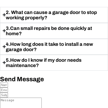
2. What can cause a garage door to stop
working properly?
3.Can small repairs be done quickly at
home?
4.How long does it take to install a new
garage door?
5.How do I know if my door needs
maintenance?
Send Message