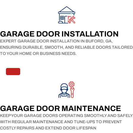
GARAGE DOOR INSTALLATION​
EXPERT GARAGE DOOR INSTALLATION IN BUFORD, GA,
ENSURING DURABLE, SMOOTH, AND RELIABLE DOORS TAILORED
TO YOUR HOME OR BUSINESS NEEDS.
GARAGE DOOR MAINTENANCE​
KEEP YOUR GARAGE DOORS OPERATING SMOOTHLY AND SAFELY
WITH REGULAR MAINTENANCE AND TUNE-UPS TO PREVENT
COSTLY REPAIRS AND EXTEND DOOR LIFESPAN