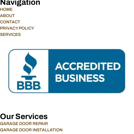
Navigation
HOME
ABOUT
CONTACT
PRIVACY POLICY
SERVICES
Our Services
GARAGE DOOR REPAIR
GARAGE DOOR INSTALLATION