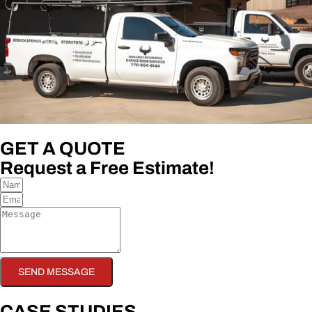
GET A QUOTE
Request a Free Estimate!
SEND MESSAGE
CASE STUDIES