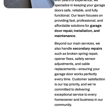
With years of experience, we
specialize in keeping your garage
doors safe, reliable, and fully
functional. Our team focuses on
providing fast, professional, and
affordable solutions for
garage
door repair, installation, and
maintenance
.
Beyond our main services, we
also handle
secondary repairs
such as broken spring repair,
opener fixes, safety sensor
adjustments, and cable
replacements—ensuring your
garage door works perfectly
every time. Customer satisfaction
is our top priority, and we’re
committed to delivering
exceptional service to every
homeowner and business in our
community.