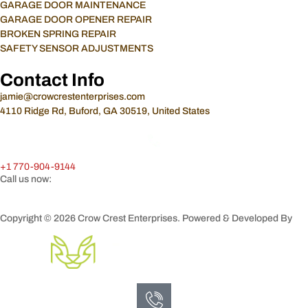
GARAGE DOOR MAINTENANCE
GARAGE DOOR OPENER REPAIR
BROKEN SPRING REPAIR
SAFETY SENSOR ADJUSTMENTS
Contact Info
jamie@crowcrestenterprises.com
4110 Ridge Rd, Buford, GA 30519, United States
+1 770-904-9144
Call us now:
Copyright © 2026 Crow Crest Enterprises. Powered & Developed By