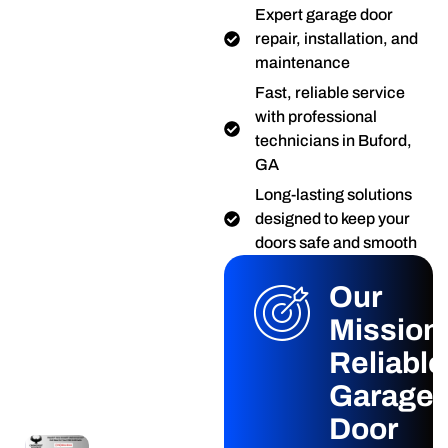
Expert garage door
repair, installation, and
maintenance
Fast, reliable service
with professional
technicians in Buford,
GA
Long-lasting solutions
designed to keep your
doors safe and smooth
Our
Mission
Reliable
Garage
Door