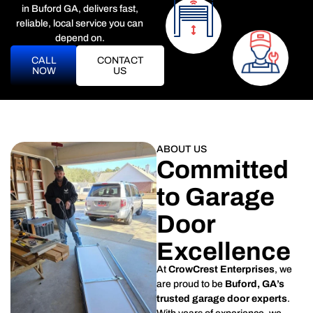
in Buford GA, delivers fast,
reliable, local service you can
depend on.
CALL
CONTACT
NOW
US
ABOUT US
Committed
to Garage
Door
Excellence
At
CrowCrest Enterprises
, we
are proud to be
Buford, GA’s
trusted garage door experts
.