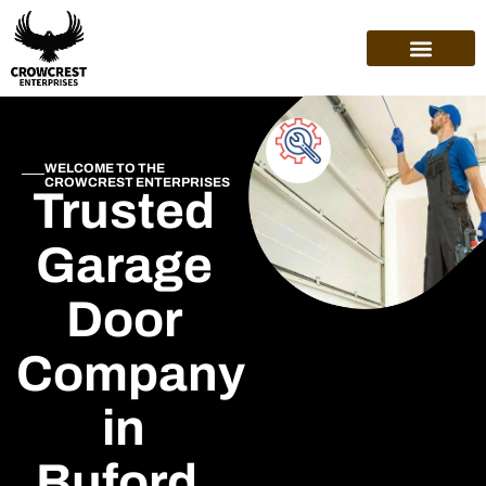
WELCOME TO THE
CROWCREST ENTERPRISES
Trusted
Garage
Door
Company
in
Buford,