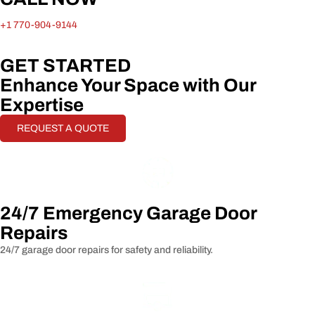
+1 770-904-9144
GET STARTED
Enhance Your Space with Our
Expertise
REQUEST A QUOTE
24/7 Emergency Garage Door
Repairs
24/7 garage door repairs for safety and reliability.