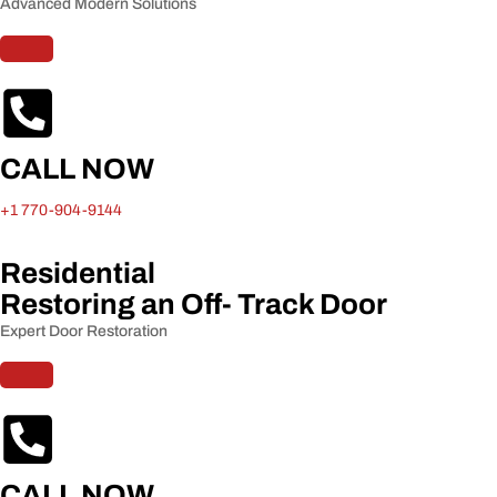
Advanced Modern Solutions
CALL NOW
+1 770-904-9144
Residential
Restoring an Off- Track Door​
Expert Door Restoration
CALL NOW