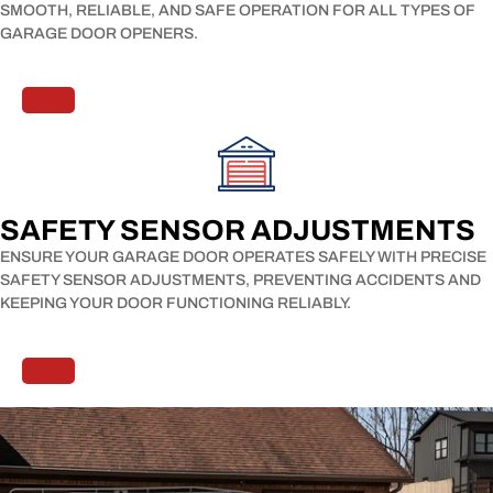
SMOOTH, RELIABLE, AND SAFE OPERATION FOR ALL TYPES OF
GARAGE DOOR OPENERS.
SAFETY SENSOR ADJUSTMENTS​
ENSURE YOUR GARAGE DOOR OPERATES SAFELY WITH PRECISE
SAFETY SENSOR ADJUSTMENTS, PREVENTING ACCIDENTS AND
KEEPING YOUR DOOR FUNCTIONING RELIABLY.