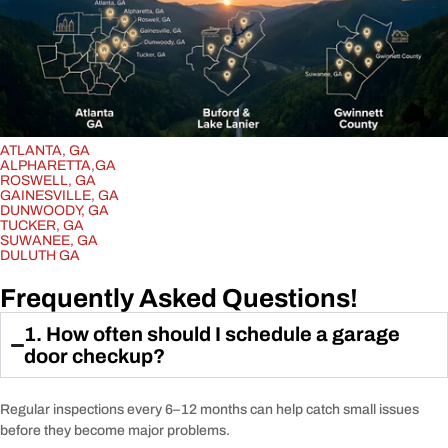
ATLANTA, GA
ALPHARETTA,GA
ROSWELL, GA
GAINESVILLE, GA
DUNWOODY, GA
TUCKER, GA
SUWANEE, GA
DULUTH GA
Frequently Asked Questions!
1. How often should I schedule a garage
door checkup?
Regular inspections every 6–12 months can help catch small issues
before they become major problems.