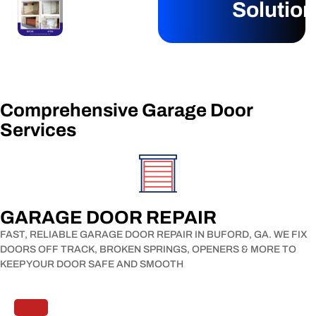
Solutio
Comprehensive Garage Door
Services​
GARAGE DOOR REPAIR​
FAST, RELIABLE GARAGE DOOR REPAIR IN BUFORD, GA. WE FIX
DOORS OFF TRACK, BROKEN SPRINGS, OPENERS & MORE TO
KEEP YOUR DOOR SAFE AND SMOOTH