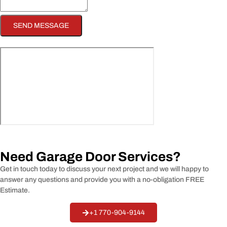
SEND MESSAGE
Need Garage Door Services?
Get in touch today to discuss your next project and we will happy to
answer any questions and provide you with a no-obligation
FREE
Estimate.
+1 770-904-9144