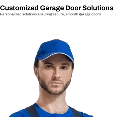
Customized Garage Door Solutions
Personalized solutions ensuring secure, smooth garage doors