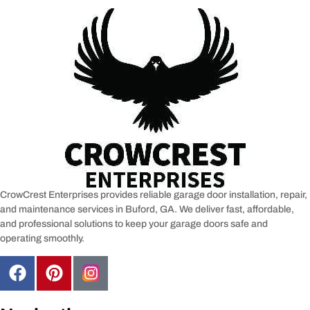
CrowCrest Enterprises provides reliable garage door installation, repair,
and maintenance services in
Buford, GA
. We deliver fast, affordable,
and professional solutions to keep your garage doors safe and
operating smoothly.