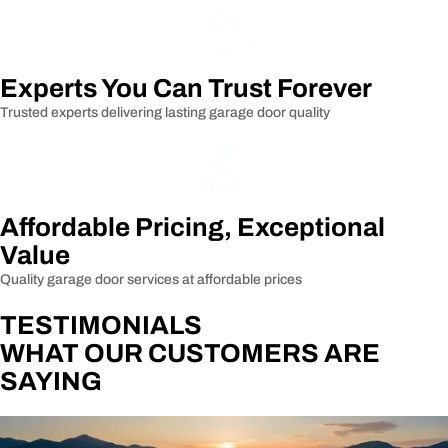
Experts You Can Trust Forever
Trusted experts delivering lasting garage door quality
Affordable Pricing, Exceptional
Value
Quality garage door services at affordable prices
TESTIMONIALS
WHAT OUR CUSTOMERS ARE
SAYING