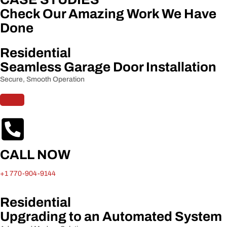
Check Our Amazing Work We Have
Done
Residential
Seamless Garage Door Installation
Secure, Smooth Operation
CALL NOW
+1 770-904-9144
Residential
Upgrading to an Automated System​