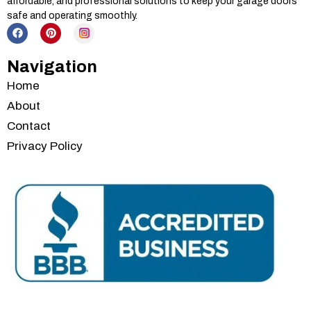
affordable, and professional solutions to keep your garage doors
safe and operating smoothly.
Navigation
Home
About
Contact
Privacy Policy
Services