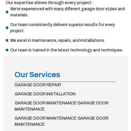
Our expertise shines through every project:
We're experienced with many different garage door styles and
materials.
Our team consistently delivers superior results for every
project.
We excel in maintenance, repairs, and installations.
Our team is trained in the latest technology and techniques.
Our Services
GARAGE DOOR REPAIR
GARAGE DOOR INSTALLATION
GARAGE DOOR MAINTENANCE GARAGE DOOR
MAINTENANCE
GARAGE DOOR MAINTENANCE GARAGE DOOR
MAINTENANCE