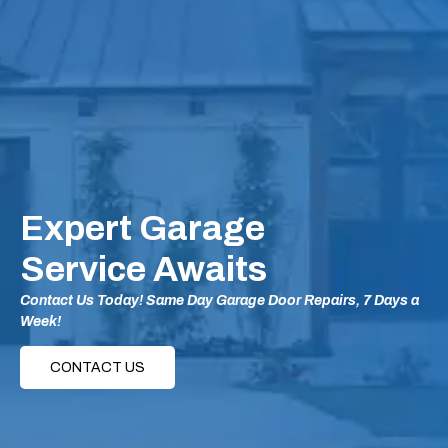
Expert Garage
Service Awaits
Contact Us Today! Same Day Garage Door Repairs, 7 Days a
Week!
CONTACT US