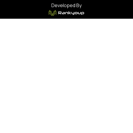
Developed By