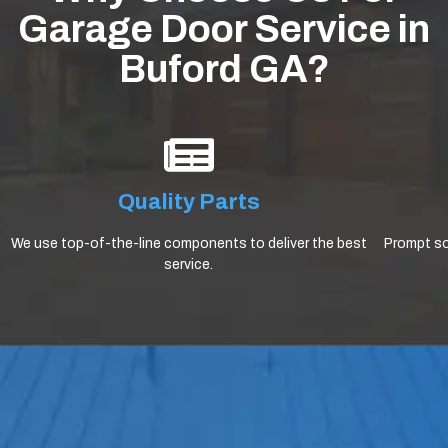
Garage Door Service in
Buford GA?
Quality Parts
We use top-of-the-line components to deliver the best
Prompt sol
service.