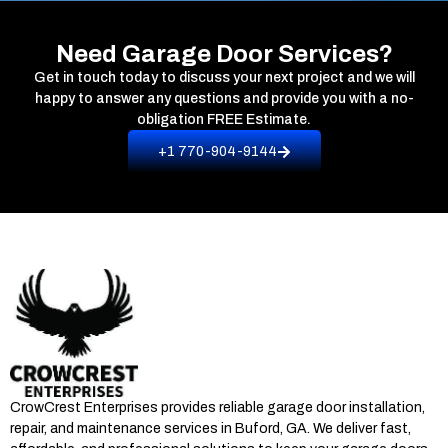
Need Garage Door Services?
Get in touch today to discuss your next project and we will
happy to answer any questions and provide you with a no-
obligation
FREE Estimate.
+1 770-904-9144
CrowCrest Enterprises provides reliable garage door installation,
repair, and maintenance services in
Buford, GA
. We deliver fast,