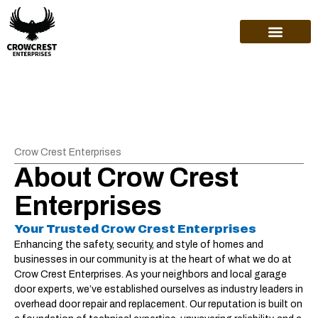
ABOUT US
Crow Crest Enterprises
About Crow Crest
Enterprises
Your Trusted Crow Crest Enterprises
Enhancing the safety, security, and style of homes and
businesses in our community is at the heart of what we do at
Crow Crest Enterprises. As your neighbors and local garage
door experts, we’ve established ourselves as industry leaders in
overhead door repair and replacement. Our reputation is built on