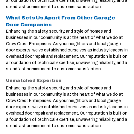
a foundation of technical expertise, unwavering reliability, and a
steadfast commitment to customer satisfaction.
What Sets Us Apart From Other Garage
Door Companies
Enhancing the safety, security, and style of homes and
businesses in our community is at the heart of what we do at
Crow Crest Enterprises. As your neighbors and local garage
door experts, we’ve established ourselves as industry leaders in
overhead door repair and replacement. Our reputation is built on
a foundation of technical expertise, unwavering reliability, and a
steadfast commitment to customer satisfaction.
Unmatched Expertise
Enhancing the safety, security, and style of homes and
businesses in our community is at the heart of what we do at
Crow Crest Enterprises. As your neighbors and local garage
door experts, we’ve established ourselves as industry leaders in
overhead door repair and replacement. Our reputation is built on
a foundation of technical expertise, unwavering reliability, and a
steadfast commitment to customer satisfaction.