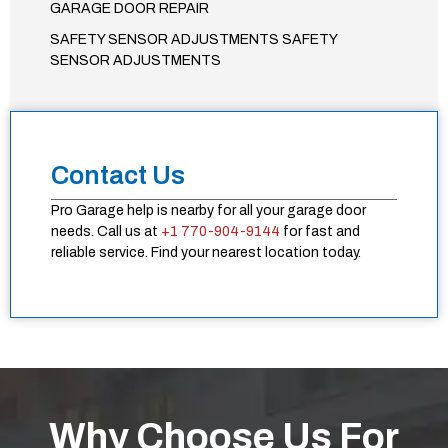
GARAGE DOOR REPAIR
SAFETY SENSOR ADJUSTMENTS SAFETY
SENSOR ADJUSTMENTS
Contact Us
Pro Garage help is nearby for all your garage door
needs. Call us at
+1 770-904-9144
for fast and
reliable service. Find your nearest location today.
Why Choose Us For