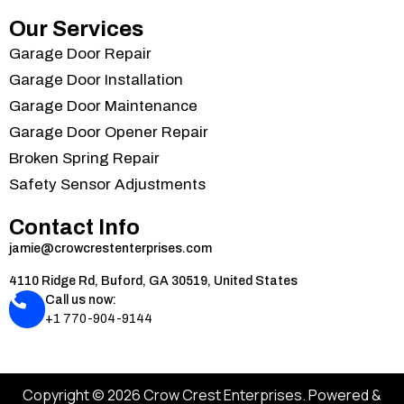
Our Services
Garage Door Repair
Garage Door Installation
Garage Door Maintenance
Garage Door Opener Repair
Broken Spring Repair
Safety Sensor Adjustments
Contact Info
jamie@crowcrestenterprises.com
4110 Ridge Rd, Buford, GA 30519, United States
Call us now:
+1 770-904-9144
Copyright © 2026 Crow Crest Enterprises. Powered &