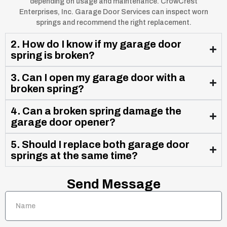
depending on usage and maintenance. CrowCrest
Enterprises, Inc. Garage Door Services can inspect worn
springs and recommend the right replacement.
2. How do I know if my garage door
spring is broken?
3. Can I open my garage door with a
broken spring?
4. Can a broken spring damage the
garage door opener?
5. Should I replace both garage door
springs at the same time?
Send Message