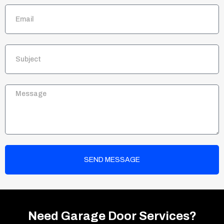
SEND MESSAGE
Need Garage Door Services?