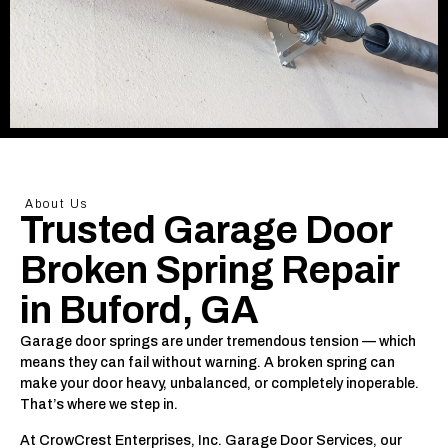
About Us
Trusted Garage Door
Broken Spring Repair
in Buford, GA
Garage door springs are under tremendous tension — which
means they can fail without warning. A broken spring can
make your door heavy, unbalanced, or completely inoperable.
That’s where we step in.
At CrowCrest Enterprises, Inc. Garage Door Services, our