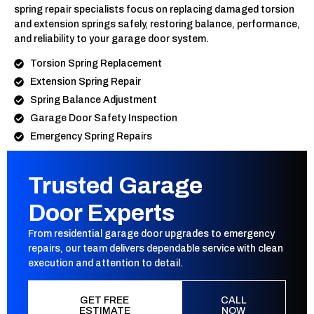
spring repair specialists focus on replacing damaged torsion
and extension springs safely, restoring balance, performance,
and reliability to your garage door system.
Torsion Spring Replacement
Extension Spring Repair
Spring Balance Adjustment
Garage Door Safety Inspection
Emergency Spring Repairs
Trusted Garage
Door Experts
From residential garage door upgrades to emergency
repairs, our team delivers dependable service with clean
execution and attention to detail.
GET FREE
CALL
ESTIMATE
NOW