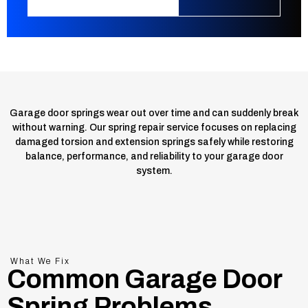
Garage door springs wear out over time and can suddenly break
without warning. Our spring repair service focuses on replacing
damaged torsion and extension springs safely while restoring
balance, performance, and reliability to your garage door
system.
What We Fix
Common Garage Door
Spring Problems