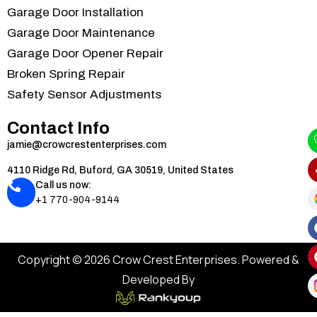
Garage Door Installation
Garage Door Maintenance
Garage Door Opener Repair
Broken Spring Repair
Safety Sensor Adjustments
Contact Info
jamie@crowcrestenterprises.com
4110 Ridge Rd, Buford, GA 30519, United States
Call us now:
+1 770-904-9144
Copyright © 2026 Crow Crest Enterprises. Powered &
Developed By