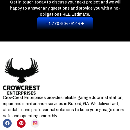
Get in touch today to discuss your next project and we will
happy to answer any questions and provide you with a no-
obligation
FREE Estimate.
+1 770-904-9144
CrowCrest Enterprises provides reliable garage door installation,
repair, and maintenance services in
Buford, GA
. We deliver fast,
affordable, and professional solutions to keep your garage doors
safe and operating smoothly.