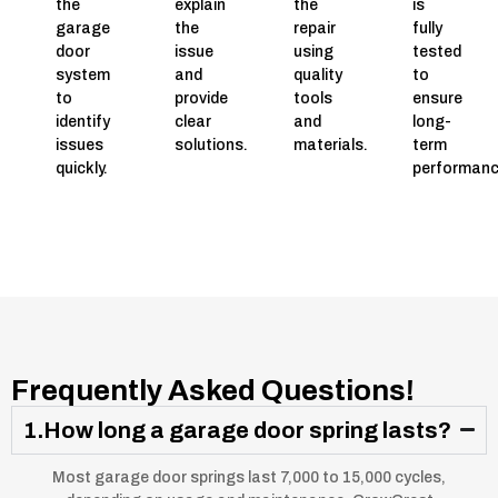
the
explain
the
is
garage
the
repair
fully
door
issue
using
tested
system
and
quality
to
to
provide
tools
ensure
identify
clear
and
long-
issues
solutions.
materials.
term
quickly.
performanc
Frequently Asked Questions!
1.How long a garage door spring lasts?
Most garage door springs last 7,000 to 15,000 cycles,