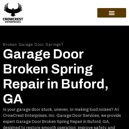
ABOUT US
Broken Garage Door Springs?
Garage Door
Broken Spring
Repair in Buford,
GA
Is your garage door stuck, uneven, or making loud noises? At
CrowCrest Enterprises, Inc. Garage Door Services, we provide
expert Garage Door Broken Spring Repair in Buford, GA,
designed to restore smooth operation, improve safety, and