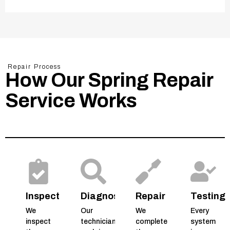
Repair Process
How Our Spring Repair
Service Works
Inspection
Diagnosis
Repair
Testing
We
Our
We
Every
inspect
technicians
complete
system