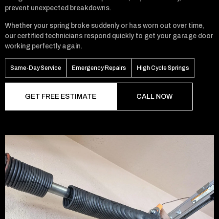
prevent unexpected breakdowns.
Whether your spring broke suddenly or has worn out over time,
our certified technicians respond quickly to get your garage door
working perfectly again.
Same-Day Service
Emergency Repairs
High Cycle Springs
GET FREE ESTIMATE
CALL NOW