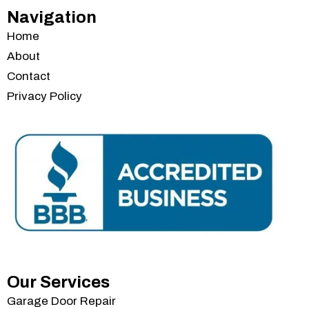
Navigation
Home
About
Contact
Privacy Policy
Services
Our Services
Garage Door Repair