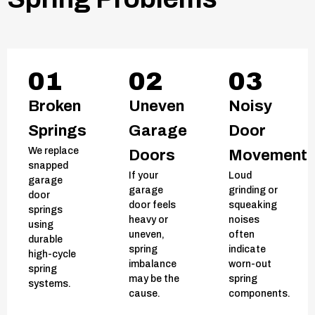
01
02
03
Broken
Uneven
Noisy
Springs
Garage
Door
We replace
Doors
Movement
snapped
If your
Loud
garage
garage
grinding or
door
door feels
squeaking
springs
heavy or
noises
using
uneven,
often
durable
spring
indicate
high-cycle
imbalance
worn-out
spring
may be the
spring
systems.
cause.
components.