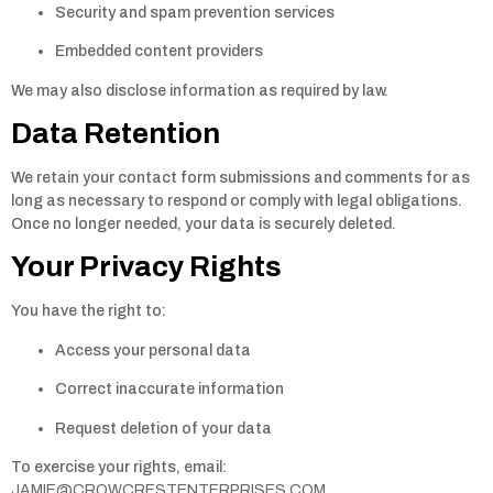
Security and spam prevention services
Embedded content providers
We may also disclose information as required by law.
Data Retention
We retain your contact form submissions and comments for as
long as necessary to respond or comply with legal obligations.
Once no longer needed, your data is securely deleted.
Your Privacy Rights
You have the right to:
Access your personal data
Correct inaccurate information
Request deletion of your data
To exercise your rights, email:
JAMIE@CROWCRESTENTERPRISES.COM