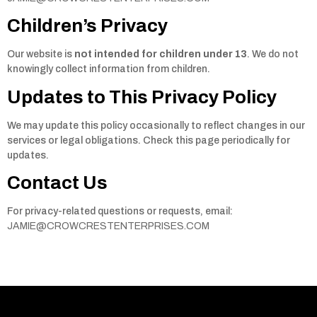
Children’s Privacy
Our website is
not intended for children under 13
. We do not
knowingly collect information from children.
Updates to This Privacy Policy
We may update this policy occasionally to reflect changes in our
services or legal obligations. Check this page periodically for
updates.
Contact Us
For privacy-related questions or requests, email:
JAMIE@CROWCRESTENTERPRISES.COM