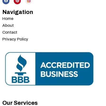
Navigation
Home
About
Contact
Privacy Policy
Services
Our Services