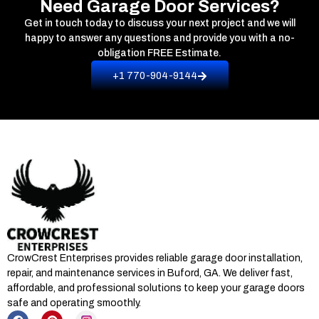
Need Garage Door Services?
Get in touch today to discuss your next project and we will
happy to answer any questions and provide you with a no-
obligation
FREE Estimate.
+1 770-904-9144
CrowCrest Enterprises provides reliable garage door installation,
repair, and maintenance services in
Buford, GA
. We deliver fast,
affordable, and professional solutions to keep your garage doors
safe and operating smoothly.