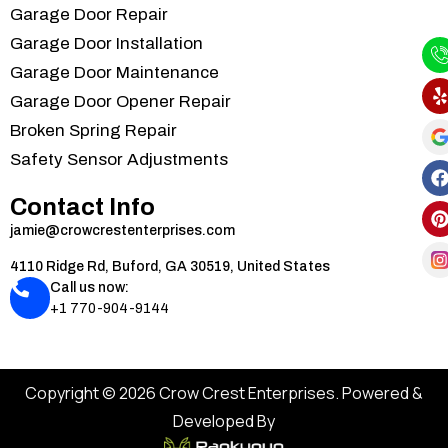
Garage Door Repair
Garage Door Installation
Garage Door Maintenance
Garage Door Opener Repair
Broken Spring Repair
Safety Sensor Adjustments
Contact Info
jamie@crowcrestenterprises.com
4110 Ridge Rd, Buford, GA 30519, United States
Call us now:
+1 770-904-9144
Copyright © 2026 Crow Crest Enterprises. Powered &
Developed By