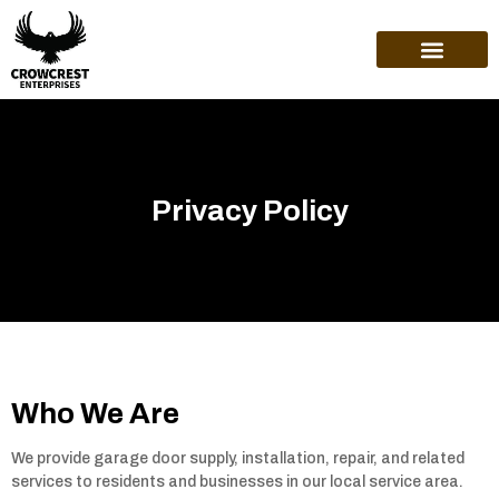
ABOUT US
Privacy Policy
Who We Are
We provide garage door supply, installation, repair, and related
services to residents and businesses in our local service area.