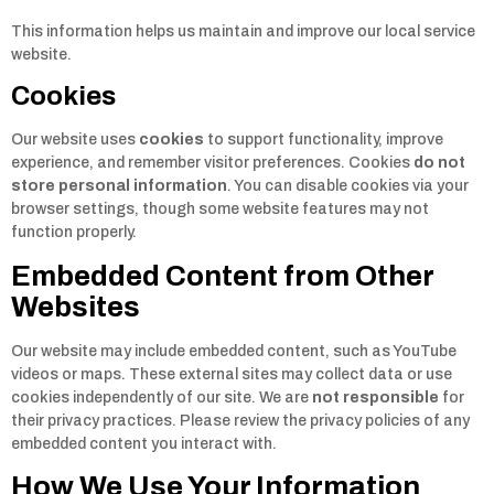
This information helps us maintain and improve our local service
website.
Cookies
Our website uses
cookies
to support functionality, improve
experience, and remember visitor preferences. Cookies
do not
store personal information
. You can disable cookies via your
browser settings, though some website features may not
function properly.
Embedded Content from Other
Websites
Our website may include embedded content, such as YouTube
videos or maps. These external sites may collect data or use
cookies independently of our site. We are
not responsible
for
their privacy practices. Please review the privacy policies of any
embedded content you interact with.
How We Use Your Information