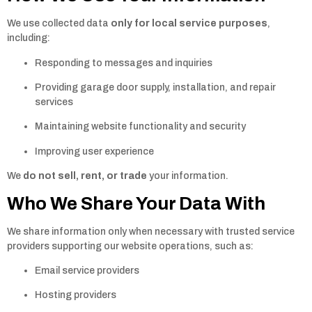
We use collected data
only for local service purposes
,
including:
Responding to messages and inquiries
Providing garage door supply, installation, and repair
services
Maintaining website functionality and security
Improving user experience
We
do not sell, rent, or trade
your information.
Who We Share Your Data With
We share information only when necessary with trusted service
providers supporting our website operations, such as:
Email service providers
Hosting providers