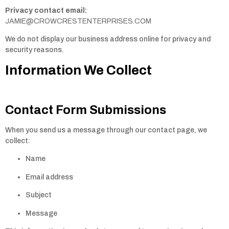
Privacy contact email:
JAMIE@CROWCRESTENTERPRISES.COM
We do not display our business address online for privacy and
security reasons.
Information We Collect
Contact Form Submissions
When you send us a message through our contact page, we
collect:
Name
Email address
Subject
Message