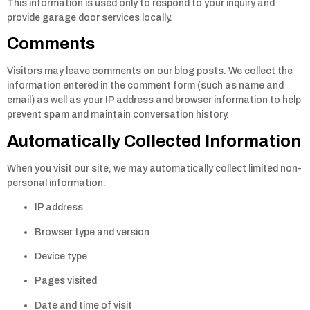
This information is used only to respond to your inquiry and
provide garage door services locally.
Comments
Visitors may leave comments on our blog posts. We collect the
information entered in the comment form (such as name and
email) as well as your IP address and browser information to help
prevent spam and maintain conversation history.
Automatically Collected Information
When you visit our site, we may automatically collect limited non-
personal information:
IP address
Browser type and version
Device type
Pages visited
Date and time of visit