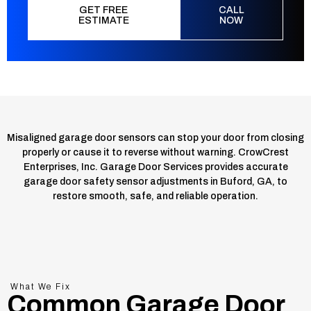
GET FREE
CALL
ESTIMATE
NOW
Misaligned garage door sensors can stop your door from closing
properly or cause it to reverse without warning. CrowCrest
Enterprises, Inc. Garage Door Services provides accurate
garage door safety sensor adjustments in Buford, GA, to
restore smooth, safe, and reliable operation.
What We Fix
Common Garage Door