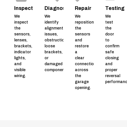
Inspection
Diagnosis
Repair
Testing
We
We
We
We
inspect
identify
reposition
test
the
alignment
the
the
sensors,
issues,
sensors
door
lenses,
obstructions,
and
to
brackets,
loose
restore
confirm
indicator
brackets,
a
safe
lights,
or
clear
closing
and
damaged
connection
and
visible
components.
across
proper
wiring.
the
reversal
garage
performanc
opening.