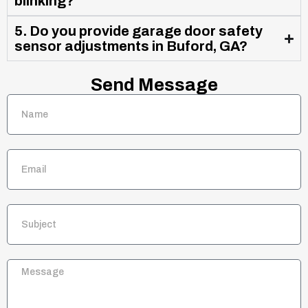
blinking?
5. Do you provide garage door safety
sensor adjustments in Buford, GA?
Send Message