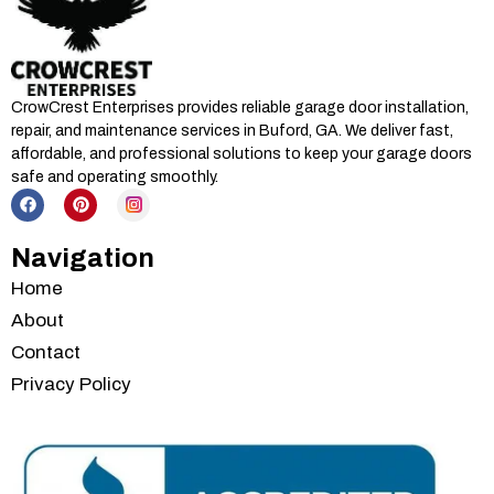
CrowCrest Enterprises provides reliable garage door installation,
repair, and maintenance services in
Buford, GA
. We deliver fast,
affordable, and professional solutions to keep your garage doors
safe and operating smoothly.
Navigation
Home
About
Contact
Privacy Policy
Services