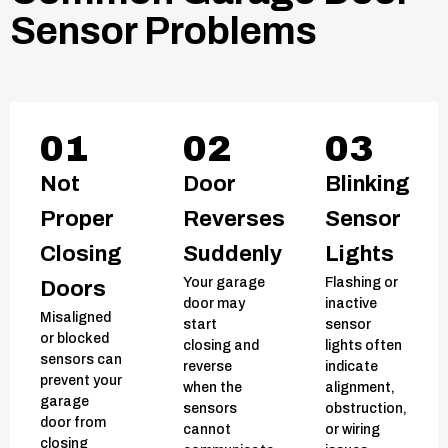
Sensor Problems
01
02
03
Not
Door
Blinking
Proper
Reverses
Sensor
Closing
Suddenly
Lights
Your garage
Flashing or
Doors
door may
inactive
Misaligned
start
sensor
or blocked
closing and
lights often
sensors can
reverse
indicate
prevent your
when the
alignment,
garage
sensors
obstruction,
door from
cannot
or wiring
closing