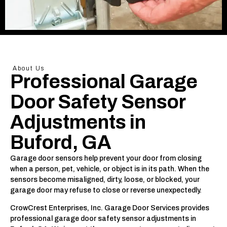
About Us
Professional Garage
Door Safety Sensor
Adjustments in
Buford, GA
Garage door sensors help prevent your door from closing
when a person, pet, vehicle, or object is in its path. When the
sensors become misaligned, dirty, loose, or blocked, your
garage door may refuse to close or reverse unexpectedly.
CrowCrest Enterprises, Inc. Garage Door Services provides
professional garage door safety sensor adjustments in