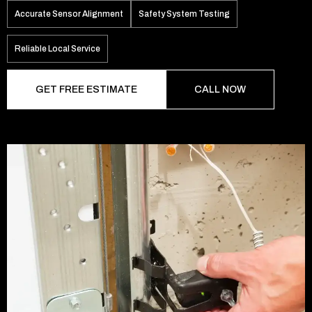
Accurate Sensor Alignment
Safety System Testing
Reliable Local Service
GET FREE ESTIMATE
CALL NOW