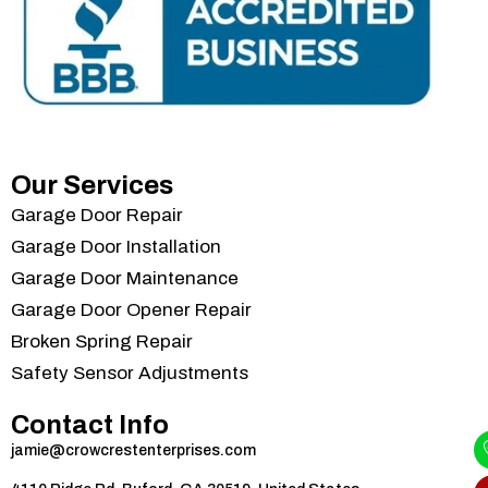
Our Services
Garage Door Repair
Garage Door Installation
Garage Door Maintenance
Garage Door Opener Repair
Broken Spring Repair
Safety Sensor Adjustments
Contact Info
jamie@crowcrestenterprises.com