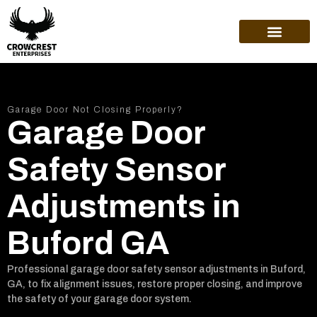
ABOUT US
Garage Door Not Closing Properly?
Garage Door
Safety Sensor
Adjustments in
Buford GA
Professional garage door safety sensor adjustments in Buford,
GA, to fix alignment issues, restore proper closing, and improve
the safety of your garage door system.