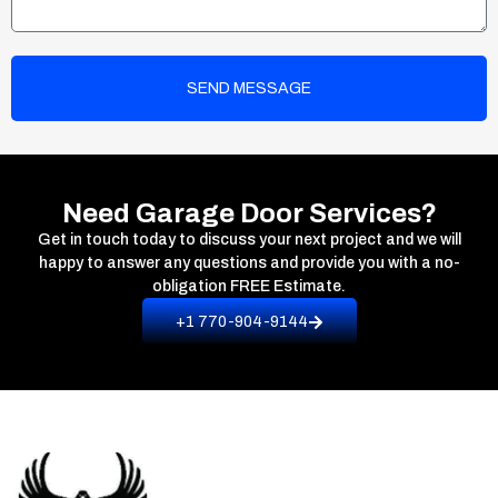
SEND MESSAGE
Need Garage Door Services?
Get in touch today to discuss your next project and we will
happy to answer any questions and provide you with a no-
obligation
FREE Estimate.
+1 770-904-9144