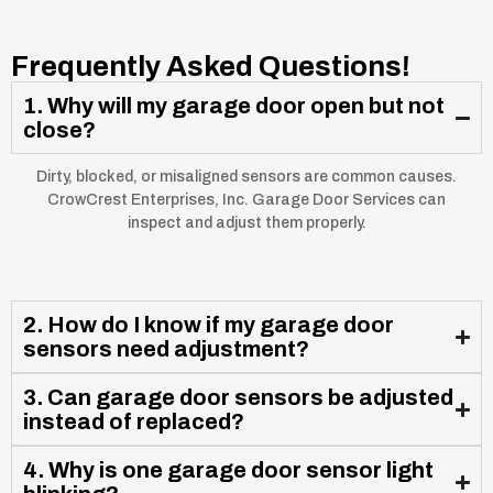
Frequently Asked Questions!
1. Why will my garage door open but not
close?
Dirty, blocked, or misaligned sensors are common causes.
CrowCrest Enterprises, Inc. Garage Door Services can
inspect and adjust them properly.
2. How do I know if my garage door
sensors need adjustment?
3. Can garage door sensors be adjusted
instead of replaced?
4. Why is one garage door sensor light