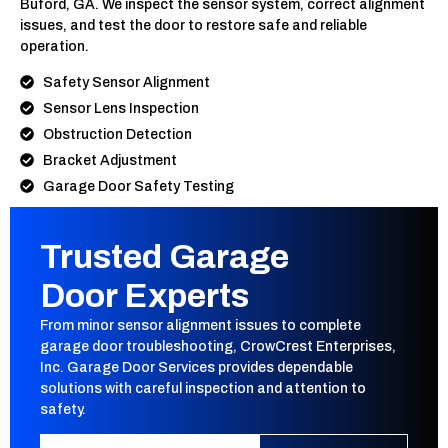
Buford, GA. We inspect the sensor system, correct alignment
issues, and test the door to restore safe and reliable
operation.
Safety Sensor Alignment
Sensor Lens Inspection
Obstruction Detection
Bracket Adjustment
Garage Door Safety Testing
Trusted Garage
Door Experts
From minor sensor alignment issues to complete
garage door troubleshooting, CrowCrest Enterprises,
Inc. Garage Door Services provides dependable
solutions with careful inspection and attention to
safety.