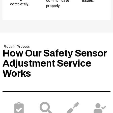
communicate
issues.
completely.
properly.
Repair Process
How Our Safety Sensor
Adjustment Service
Works