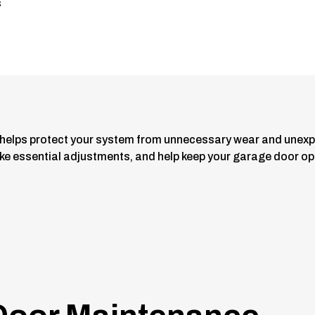
s
helps protect your system from unnecessary wear and unexp
 essential adjustments, and help keep your garage door oper