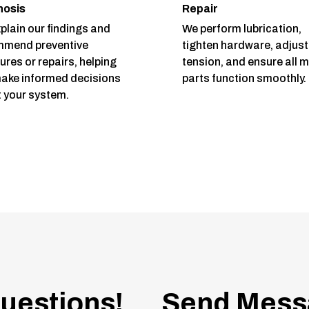
nosis
Repair
plain our findings and
We perform lubrication,
mmend preventive
tighten hardware, adjust
res or repairs, helping
tension, and ensure all 
ake informed decisions
parts function smoothly.
 your system.
uestions!
Send Mess