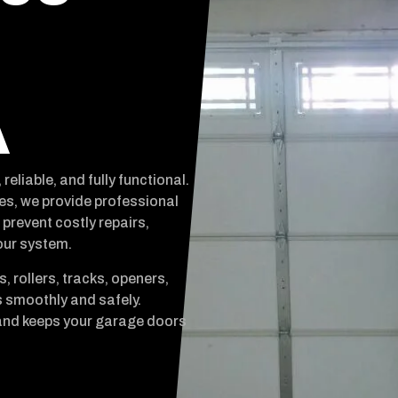
A
liable, and fully functional.
es, we provide professional
prevent costly repairs,
our system.
, rollers, tracks, openers,
 smoothly and safely.
and keeps your garage doors