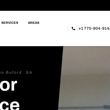
SERVICES
AREAS
+1 770-904-914
in Buford, GA
or
ce