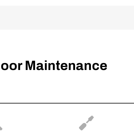
oor Maintenance