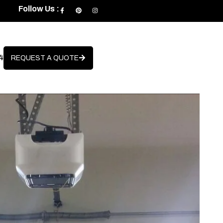
Follow Us :
4
REQUEST A QUOTE