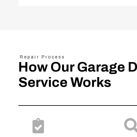
Repair Process
How Our Garage D
Service Works