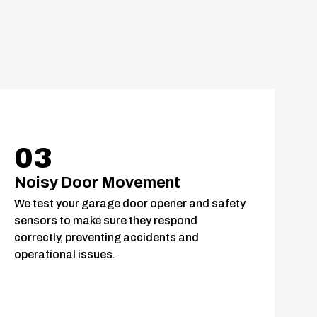
03
Noisy Door Movement
We test your garage door opener and safety
sensors to make sure they respond
correctly, preventing accidents and
operational issues.