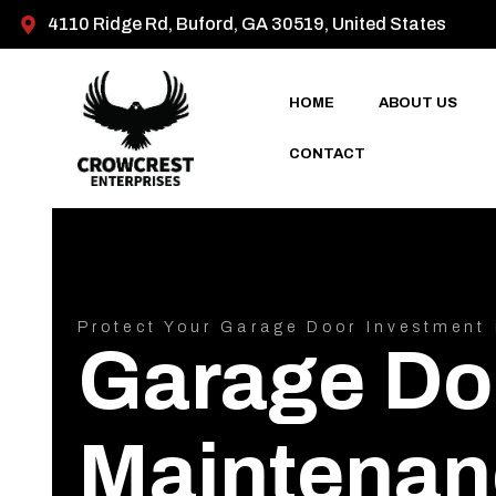
4110 Ridge Rd, Buford, GA 30519, United States
HOME
ABOUT US
CONTACT
Protect Your Garage Door Investment 
Garage Do
Maintenan