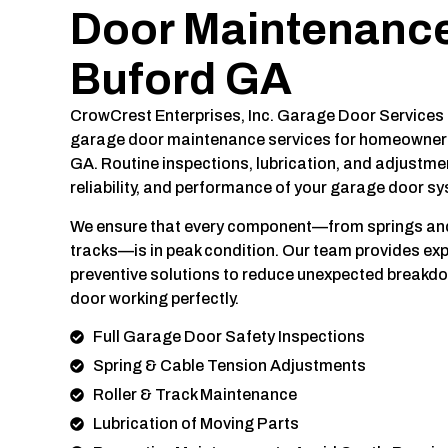
Door Maintenance
Buford GA
CrowCrest Enterprises, Inc. Garage Door Services
garage door maintenance services for homeowners
GA. Routine inspections, lubrication, and adjustme
reliability, and performance of your garage door s
We ensure that every component—from springs and 
tracks—is in peak condition. Our team provides e
preventive solutions to reduce unexpected breakd
door working perfectly.
Full Garage Door Safety Inspections
Spring & Cable Tension Adjustments
Roller & Track Maintenance
Lubrication of Moving Parts