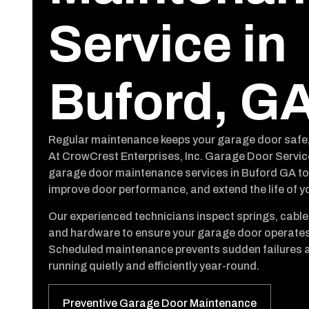
Service in
Buford, G
Regular maintenance keeps your garage door safe, re
At CrowCrest Enterprises, Inc. Garage Door Servic
garage door maintenance services in Buford GA to 
improve door performance, and extend the life of y
Our experienced technicians inspect springs, cables
and hardware to ensure your garage door operates
Scheduled maintenance prevents sudden failures 
running quietly and efficiently year-round.
Preventive Garage Door Maintenance