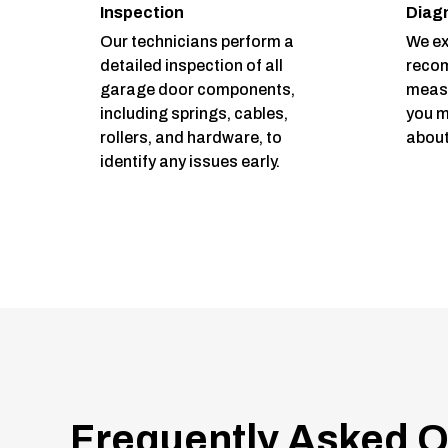
Inspection
Diag
Our technicians perform a
We ex
detailed inspection of all
reco
garage door components,
measu
including springs, cables,
you m
rollers, and hardware, to
about
identify any issues early.
Frequently Asked Q