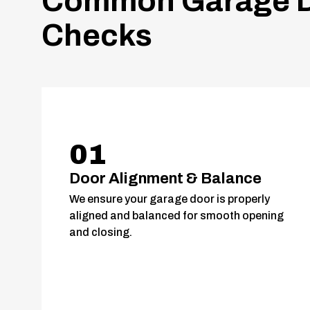
Common Garage D
Checks
01
Door Alignment & Balance
We ensure your garage door is properly
aligned and balanced for smooth opening
and closing.