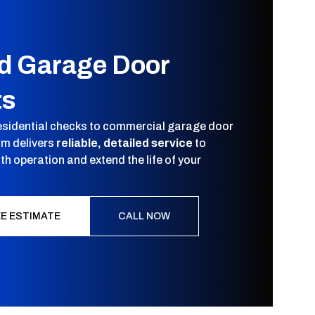
ed Garage Door
ts
esidential checks to commercial garage door
am delivers
reliable, detailed service
to
h operation and extend the life of your
EE ESTIMATE
CALL NOW