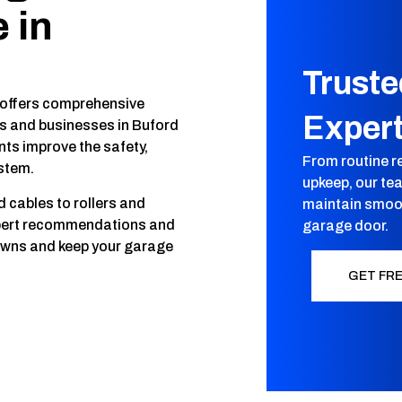
 in
Trust
 offers comprehensive
Exper
 and businesses in Buford
nts improve the safety,
From routine r
ystem.
upkeep, our te
cables to rollers and
maintain smoot
xpert recommendations and
garage door.
owns and keep your garage
GET FR