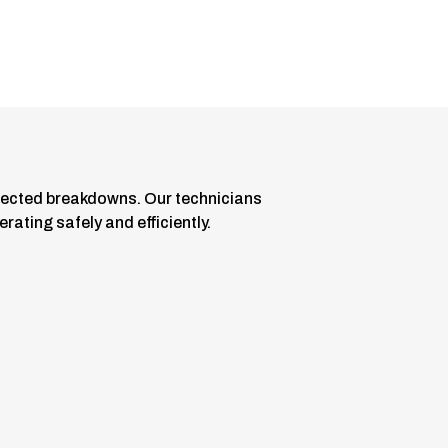
ected breakdowns. Our technicians
ating safely and efficiently.