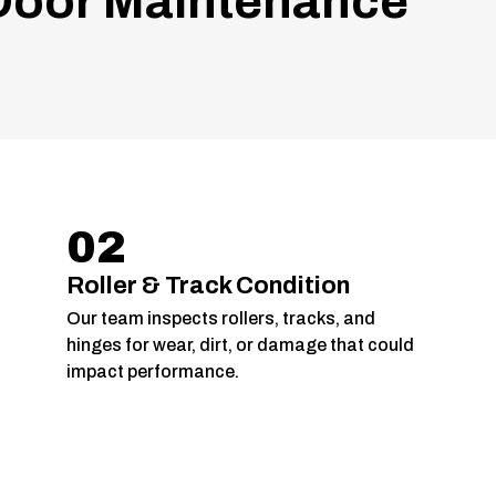
oor Maintenance
02
Roller & Track Condition
Our team inspects rollers, tracks, and
hinges for wear, dirt, or damage that could
impact performance.