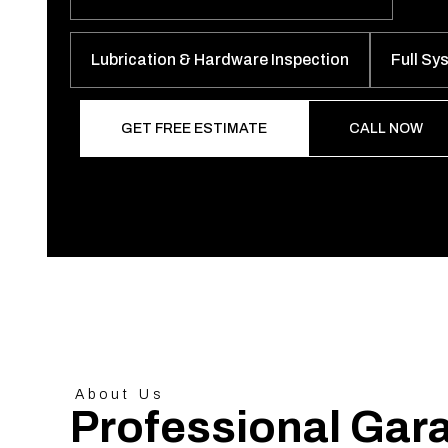
Lubrication & Hardware Inspection
Full Sy
GET FREE ESTIMATE
CALL NOW
About Us
Professional Gar