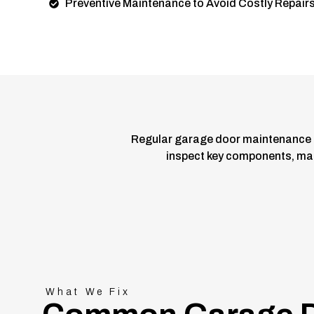
Preventive Maintenance to Avoid Costly Repair
Regular garage door maintenance 
inspect key components, make
What We Fix