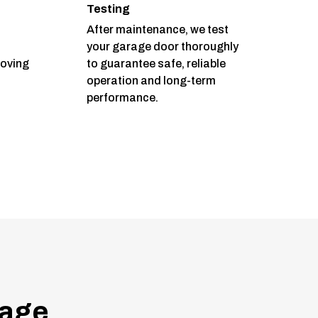
Testing
After maintenance, we test
your garage door thoroughly
moving
to guarantee safe, reliable
operation and long-term
performance.
age