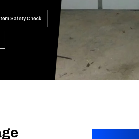
stem Safety Check
age